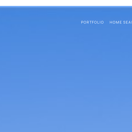
PORTFOLIO
HOME SEA