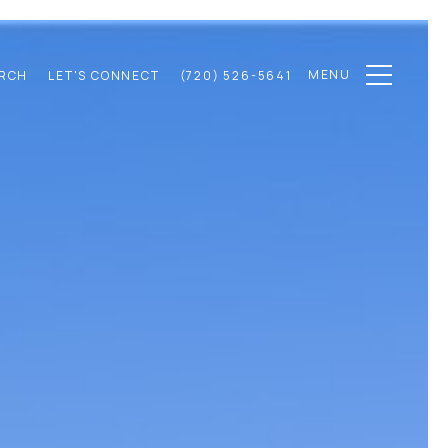
MENU
RCH
LET'S CONNECT
(720) 526-5641