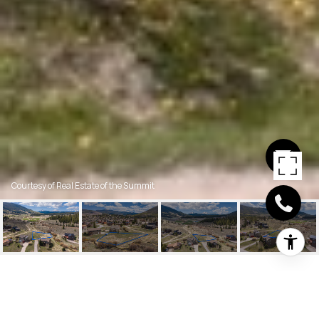
Courtesy of Real Estate of the Summit
1018 SUMMIT DRIVE