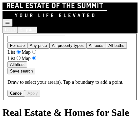
Go to: Homepage
Open navigation
Login
Register
For sale
Any price
All property types
All beds
All baths
List
Map
List
Map
All
filters
Save search
Draw to select your area(s). Tap a boundary to add a point.
Cancel
Apply
Real Estate & Homes for Sale