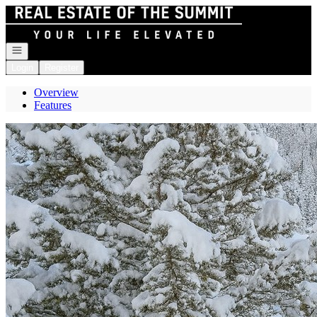
Go to: Homepage
Open navigation
Login
Register
Overview
Features