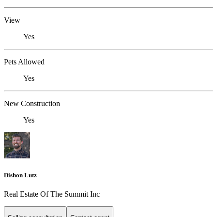
View
Yes
Pets Allowed
Yes
New Construction
Yes
Dishon Lutz
Real Estate Of The Summit Inc