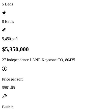
5 Beds
8 Baths
5,450 sqft
$5,350,000
27 Independence LANE Keystone CO, 80435
Price per sqft
$981.65
Built in