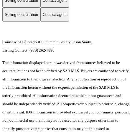
Selling consultation
Contact agent
Selling consultation
Contact agent
Courtesy of Colorado R.E. Summit County, Jason Smith,
Listing Contact: (970) 262-7890
The information displayed herein was derived from sources believed to be
accurate, but has not been verified by SAR MLS. Buyers are cautioned to verify
all information to their own satisfaction. Any republication or reproduction of
the information herein without the express permission of the SAR MLS is
strictly prohibited. All information deemed reliable but not guaranteed and
should be independently verified. All properties are subject to prior sale, change
or withdrawal. IDX information is provided exclusively for consumers’ personal,
non-commercial use that it may not be used for any purpose other than to
identify prospective properties that consumers may be interested in