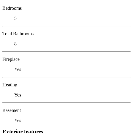
Bedrooms
5
Total Bathrooms
8
Fireplace
Yes
Heating
Yes
Basement
Yes
Exterior features