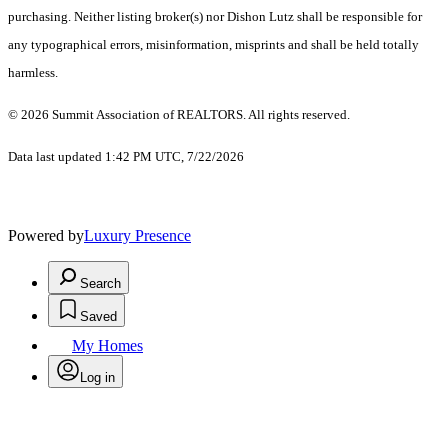
purchasing. Neither listing broker(s) nor Dishon Lutz shall be responsible for
any typographical errors, misinformation, misprints and shall be held totally
harmless.
© 2026 Summit Association of REALTORS. All rights reserved.
Data last updated 1:42 PM UTC, 7/22/2026
Powered by
Luxury Presence
Search
Saved
My Homes
Log in