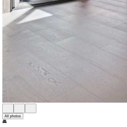
All photos