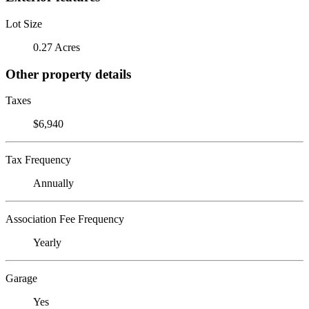
Lot Size
0.27 Acres
Other property details
Taxes
$6,940
Tax Frequency
Annually
Association Fee Frequency
Yearly
Garage
Yes