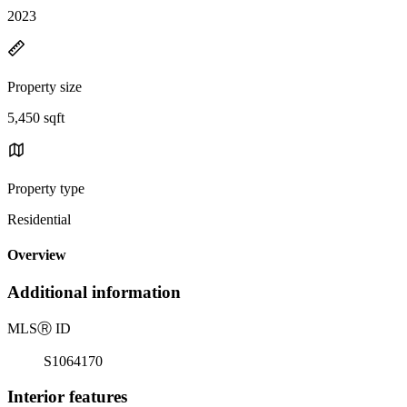
2023
Property size
5,450 sqft
Property type
Residential
Overview
Additional information
MLS
Ⓡ
ID
S1064170
Interior features