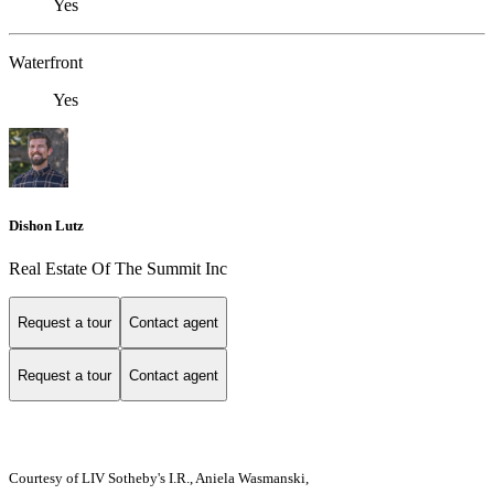
Yes
Waterfront
Yes
Dishon Lutz
Real Estate Of The Summit Inc
Request a tour
Contact agent
Request a tour
Contact agent
Courtesy of LIV Sotheby's I.R., Aniela Wasmanski,