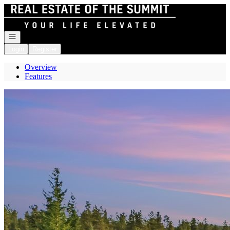
Go to: Homepage
Open navigation
Login
Register
Overview
Features