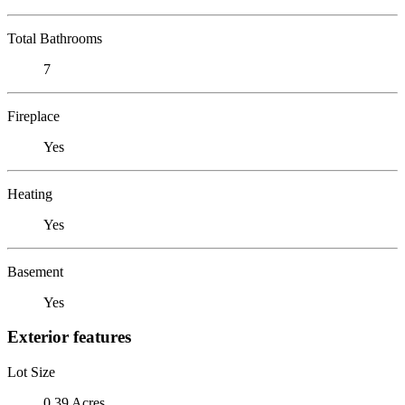
Total Bathrooms
7
Fireplace
Yes
Heating
Yes
Basement
Yes
Exterior features
Lot Size
0.39 Acres