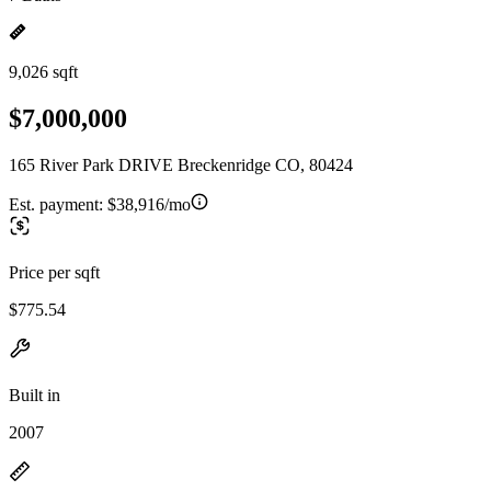
9,026 sqft
$7,000,000
165 River Park DRIVE Breckenridge CO, 80424
Est. payment:
$38,916/mo
Price per sqft
$775.54
Built in
2007