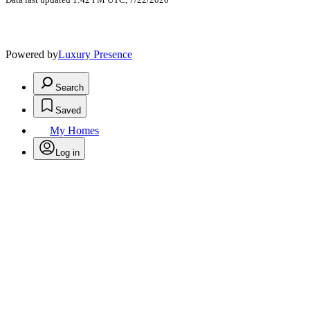
Powered by
Luxury Presence
Search
Saved
My Homes
Log in