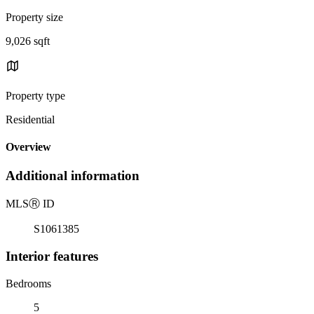
Property size
9,026 sqft
Property type
Residential
Overview
Additional information
MLS
Ⓡ
ID
S1061385
Interior features
Bedrooms
5