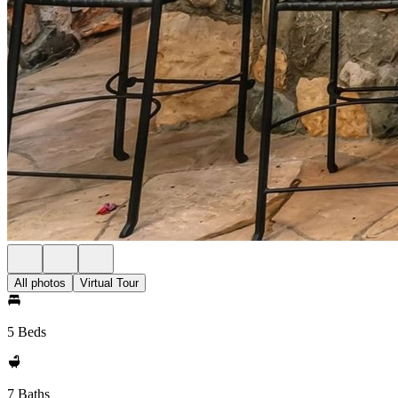
All photos
Virtual Tour
5 Beds
7 Baths