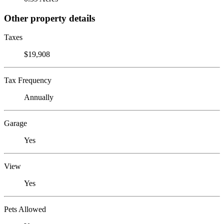
Other property details
Taxes
$19,908
Tax Frequency
Annually
Garage
Yes
View
Yes
Pets Allowed