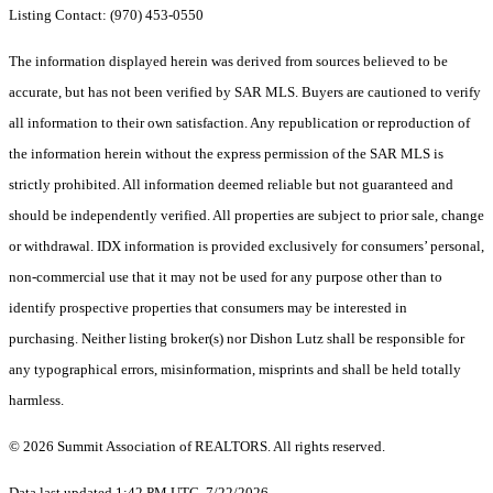
Listing Contact: (970) 453-0550
The information displayed herein was derived from sources believed to be
accurate, but has not been verified by SAR MLS. Buyers are cautioned to verify
all information to their own satisfaction. Any republication or reproduction of
the information herein without the express permission of the SAR MLS is
strictly prohibited. All information deemed reliable but not guaranteed and
should be independently verified. All properties are subject to prior sale, change
or withdrawal. IDX information is provided exclusively for consumers’ personal,
non-commercial use that it may not be used for any purpose other than to
identify prospective properties that consumers may be interested in
purchasing. Neither listing broker(s) nor Dishon Lutz shall be responsible for
any typographical errors, misinformation, misprints and shall be held totally
harmless.
© 2026 Summit Association of REALTORS. All rights reserved.
Data last updated 1:42 PM UTC, 7/22/2026