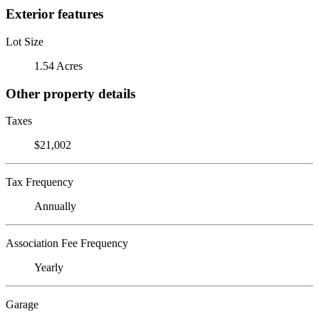
Exterior features
Lot Size
1.54 Acres
Other property details
Taxes
$21,002
Tax Frequency
Annually
Association Fee Frequency
Yearly
Garage