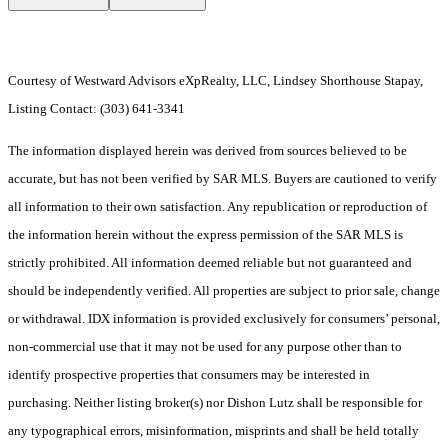
Courtesy of Westward Advisors eXpRealty, LLC, Lindsey Shorthouse Stapay,
Listing Contact: (303) 641-3341
The information displayed herein was derived from sources believed to be
accurate, but has not been verified by SAR MLS. Buyers are cautioned to verify
all information to their own satisfaction. Any republication or reproduction of
the information herein without the express permission of the SAR MLS is
strictly prohibited. All information deemed reliable but not guaranteed and
should be independently verified. All properties are subject to prior sale, change
or withdrawal. IDX information is provided exclusively for consumers’ personal,
non-commercial use that it may not be used for any purpose other than to
identify prospective properties that consumers may be interested in
purchasing. Neither listing broker(s) nor Dishon Lutz shall be responsible for
any typographical errors, misinformation, misprints and shall be held totally