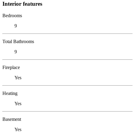
Interior features
Bedrooms
9
Total Bathrooms
9
Fireplace
Yes
Heating
Yes
Basement
Yes