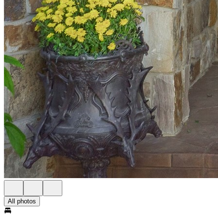
All photos