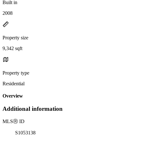
Built in
2008
Property size
9,342 sqft
Property type
Residential
Overview
Additional information
MLS
Ⓡ
ID
S1053138