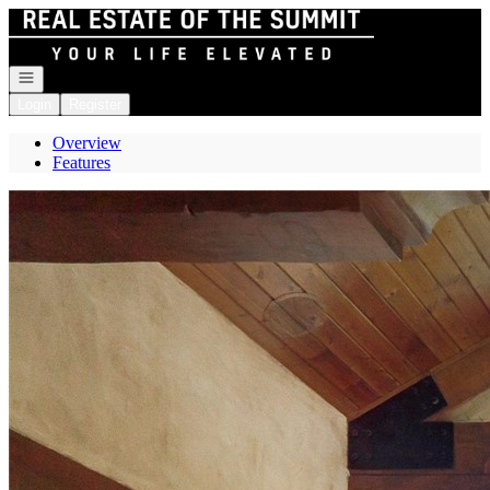
Go to: Homepage
Open navigation
Login
Register
Overview
Features