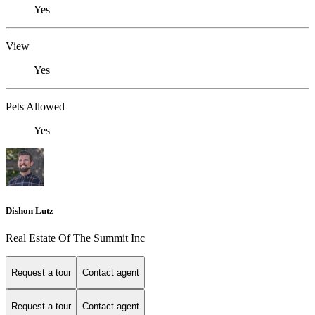
Yes
View
Yes
Pets Allowed
Yes
Dishon Lutz
Real Estate Of The Summit Inc
Request a tour
Contact agent
Request a tour
Contact agent