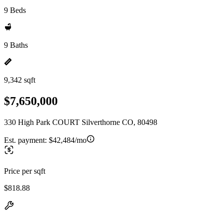
9 Beds
9 Baths
9,342 sqft
$7,650,000
330 High Park COURT Silverthorne CO, 80498
Est. payment:
$42,484/mo
Price per sqft
$818.88