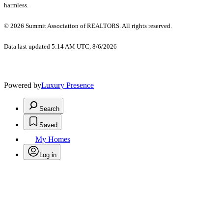
harmless.
© 2026 Summit Association of REALTORS. All rights reserved.
Data last updated 5:14 AM UTC, 8/6/2026
Powered by
Luxury Presence
Search
Saved
My Homes
Log in